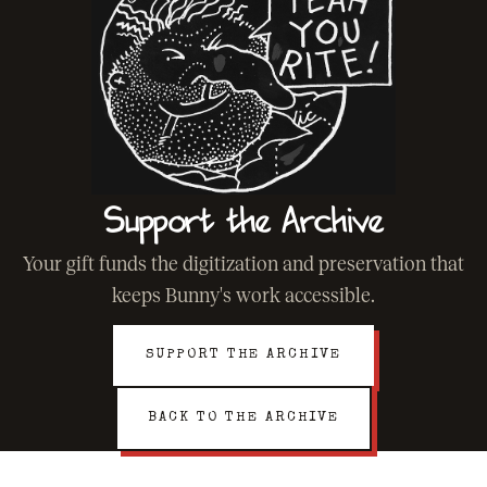
Support the Archive
Your gift funds the digitization and preservation that
keeps Bunny's work accessible.
SUPPORT THE ARCHIVE
BACK TO THE ARCHIVE