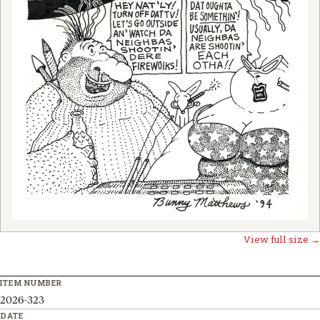
View full size →
ITEM NUMBER
2026-323
DATE