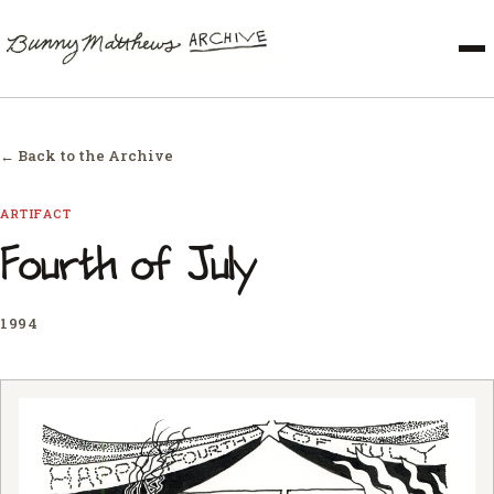
← Back to the Archive
ARTIFACT
Fourth of July
1994