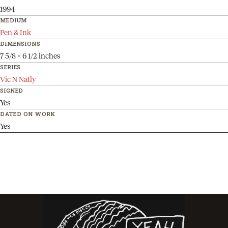
1994
MEDIUM
Pen & Ink
DIMENSIONS
7 5/8 x 6 1/2 inches
SERIES
Vic N Natly
SIGNED
Yes
DATED ON WORK
Yes