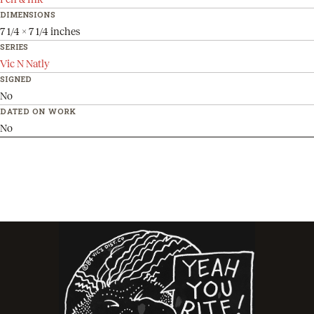
DIMENSIONS
7 1/4 x 7 1/4 inches
SERIES
Vic N Natly
SIGNED
No
DATED ON WORK
No