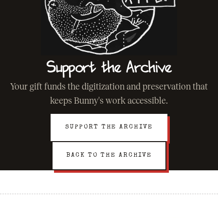
Support the Archive
Your gift funds the digitization and preservation that
keeps Bunny's work accessible.
SUPPORT THE ARCHIVE
BACK TO THE ARCHIVE