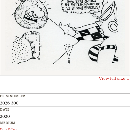
View full size →
ITEM NUMBER
2026-300
DATE
2020
MEDIUM
Pen & Ink