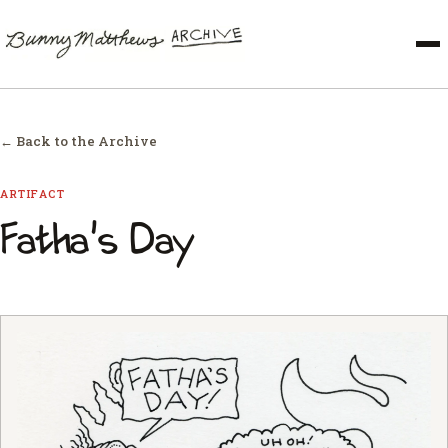
← Back to the Archive
ARTIFACT
Fatha's Day