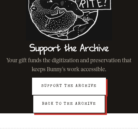
Support the Archive
Your gift funds the digitization and preservation that
keeps Bunny's work accessible.
SUPPORT THE ARCHIVE
BACK TO THE ARCHIVE