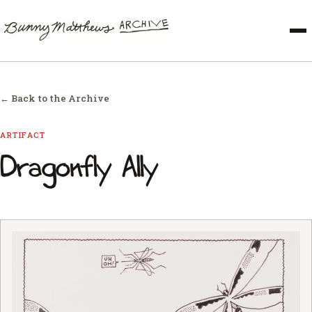
← Back to the Archive
ARTIFACT
Dragonfly Ally