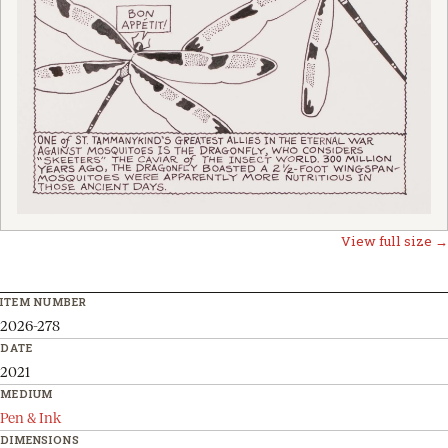
View full size →
ITEM NUMBER
2026-278
DATE
2021
MEDIUM
Pen & Ink
DIMENSIONS