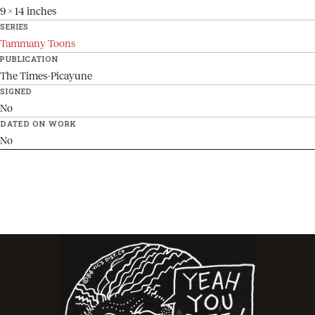
9 x 14 inches
SERIES
Tammany Toons
PUBLICATION
The Times-Picayune
SIGNED
No
DATED ON WORK
No