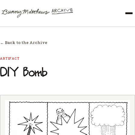
← Back to the Archive
ARTIFACT
DIY Bomb