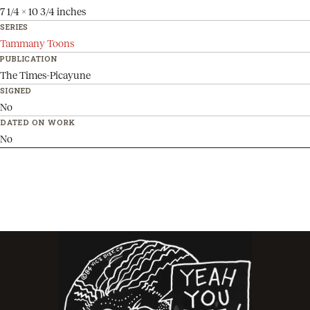
7 1/4 x 10 3/4 inches
SERIES
Tammany Toons
PUBLICATION
The Times-Picayune
SIGNED
No
DATED ON WORK
No