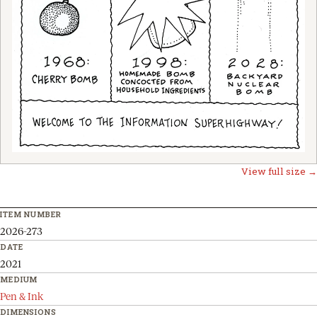
View full size →
ITEM NUMBER
2026-273
DATE
2021
MEDIUM
Pen & Ink
DIMENSIONS