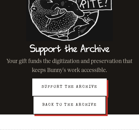
Support the Archive
Your gift funds the digitization and preservation that
keeps Bunny's work accessible.
SUPPORT THE ARCHIVE
BACK TO THE ARCHIVE