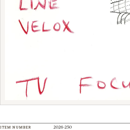
2026-250
ITEM NUMBER