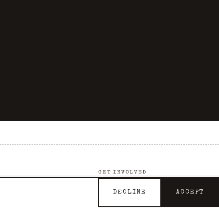
GET INVOLVED
Support the Archive
DECLINE
ACCEPT
Contact