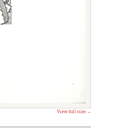
View full size →