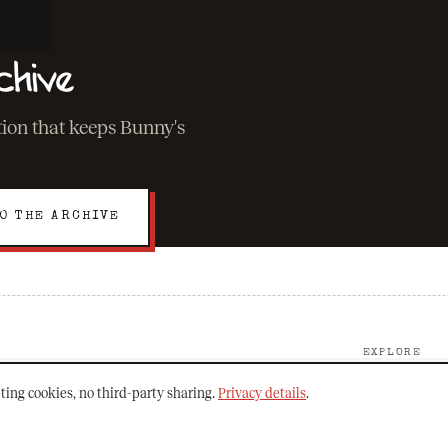
chive
ation that keeps Bunny's
O THE ARCHIVE
EXPLORE
About Bunny
ting cookies, no third-party sharing.
Privacy details
.
The Archive
Mission