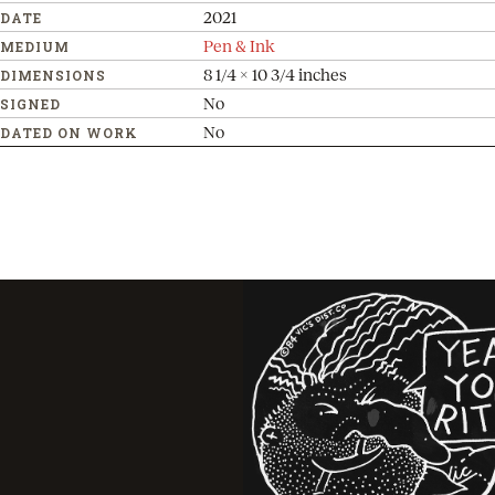
2021
DATE
Pen & Ink
MEDIUM
8 1/4 x 10 3/4 inches
DIMENSIONS
No
SIGNED
No
DATED ON WORK