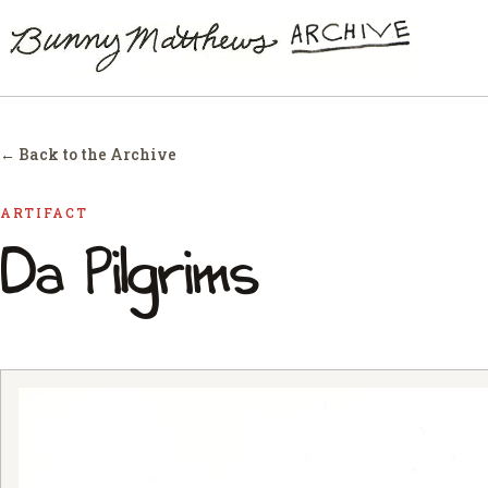
← Back to the Archive
ARTIFACT
Da Pilgrims