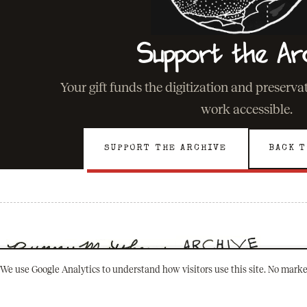
Support the Ar
Your gift funds the digitization and preserv
work accessible.
SUPPORT THE ARCHIVE
BACK T
We use Google Analytics to understand how visitors use this site. No marke
501(C)(3) · NEW ORLEANS, LOUISIANA
PRESERVING A LEGACY. INSPIRING A FUTURE.