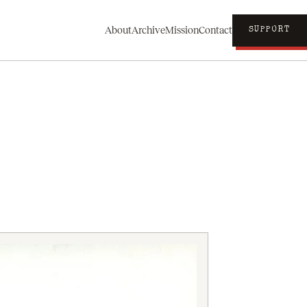
About
Archive
Mission
Contact
SUPPORT