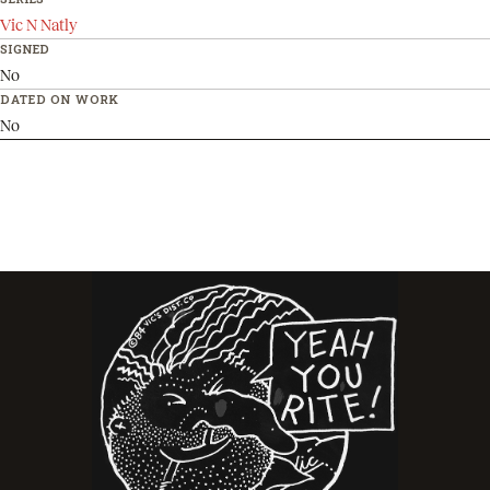
Vic N Natly
SIGNED
No
DATED ON WORK
No