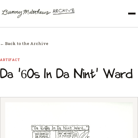
← Back to the Archive
ARTIFACT
Da '60s In Da Nint' Ward