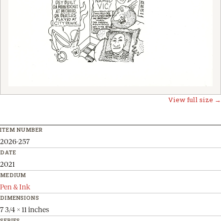
View full size →
ITEM NUMBER
2026-257
DATE
2021
MEDIUM
Pen & Ink
DIMENSIONS
7 3/4 x 11 inches
SERIES