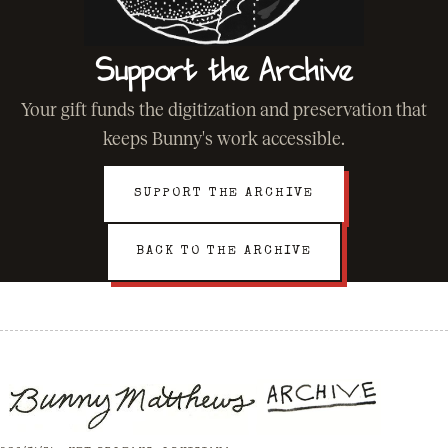
Support the Archive
Your gift funds the digitization and preservation that
keeps Bunny's work accessible.
SUPPORT THE ARCHIVE
BACK TO THE ARCHIVE