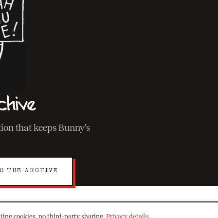
chive
ation that keeps Bunny's
O THE ARCHIVE
ting cookies, no third-party sharing.
Privacy details
.