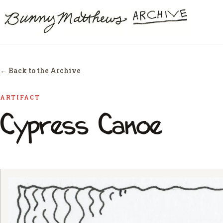
← Back to the Archive
ARTIFACT
Cypress Canoe