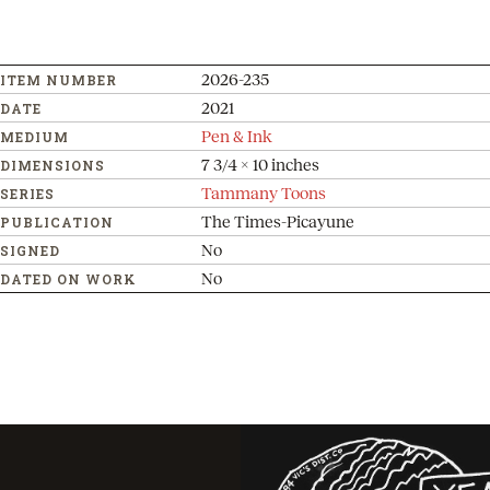
2026-235
ITEM NUMBER
2021
DATE
Pen & Ink
MEDIUM
7 3/4 x 10 inches
DIMENSIONS
Tammany Toons
SERIES
The Times-Picayune
PUBLICATION
No
SIGNED
No
DATED ON WORK