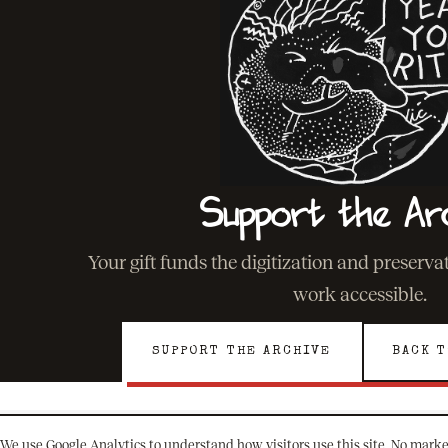
Support the Ar
Your gift funds the digitization and preserv
work accessible.
SUPPORT THE ARCHIVE
BACK T
We use Google Analytics to understand how visitors use this site. No marke