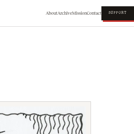
About
Archive
Mission
Contact
SUPPORT