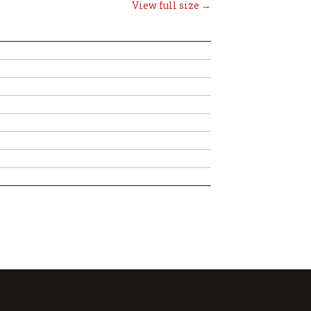
View full size →