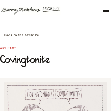
← Back to the Archive
ARTIFACT
Covingtonite