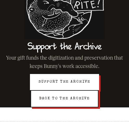
Support the Archive
Your gift funds the digitization and preservation that
keeps Bunny's work accessible.
SUPPORT THE ARCHIVE
BACK TO THE ARCHIVE