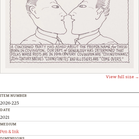
View full size →
ITEM NUMBER
2026-225
DATE
2021
MEDIUM
Pen & Ink
DIMENSIONS