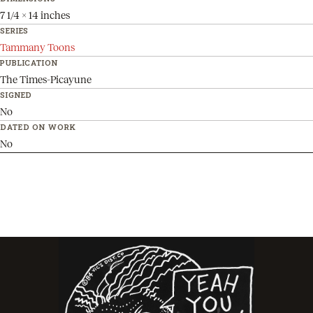
7 1/4 x 14 inches
SERIES
Tammany Toons
PUBLICATION
The Times-Picayune
SIGNED
No
DATED ON WORK
No