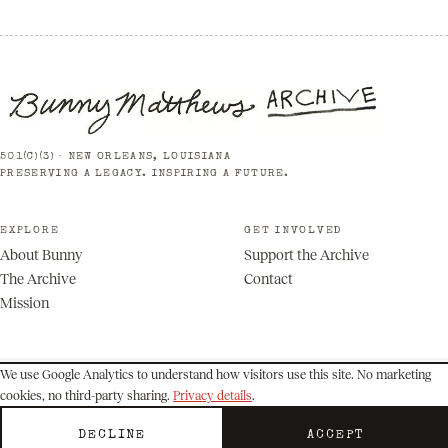
501(C)(3) · NEW ORLEANS, LOUISIANA
PRESERVING A LEGACY. INSPIRING A FUTURE.
EXPLORE
GET INVOLVED
About Bunny
Support the Archive
The Archive
Contact
Mission
We use Google Analytics to understand how visitors use this site. No marketing
cookies, no third-party sharing.
Privacy details
.
© 2026 Bunny Matthews Archive. All rights reserved.
Privacy
Terms
DECLINE
ACCEPT