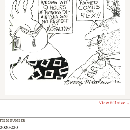
View full size →
ITEM NUMBER
2026-220