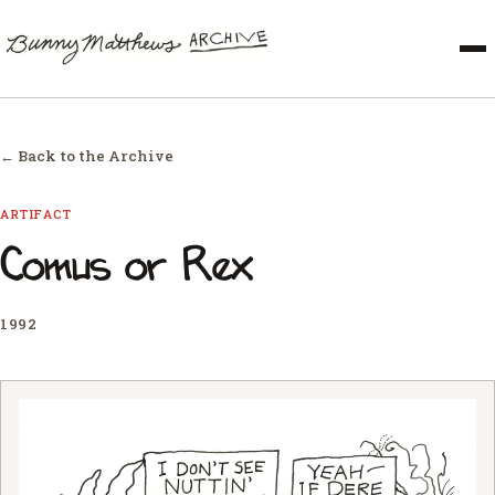
← Back to the Archive
ARTIFACT
Comus or Rex
1992