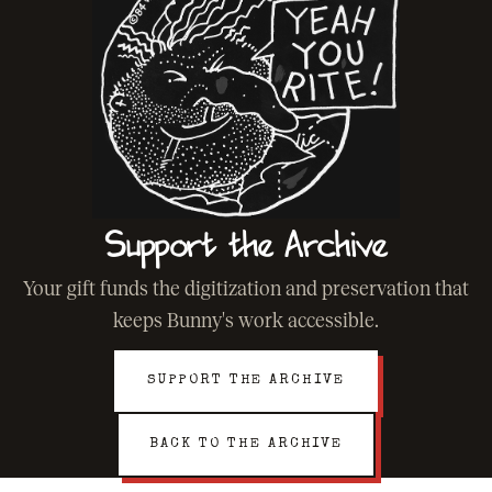
Support the Archive
Your gift funds the digitization and preservation that
keeps Bunny's work accessible.
SUPPORT THE ARCHIVE
BACK TO THE ARCHIVE