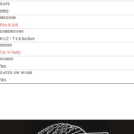
DATE
1992
MEDIUM
Pen & Ink
DIMENSIONS
6 1/2 x 7 1/4 inches
SERIES
Vic N Natly
SIGNED
Yes
DATED ON WORK
Yes