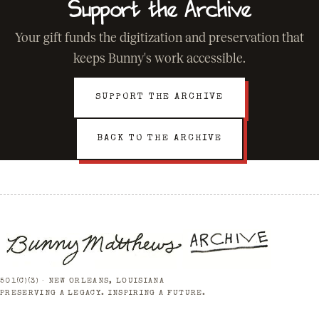
Support the Archive
Your gift funds the digitization and preservation that
keeps Bunny's work accessible.
SUPPORT THE ARCHIVE
BACK TO THE ARCHIVE
501(C)(3) · NEW ORLEANS, LOUISIANA
PRESERVING A LEGACY. INSPIRING A FUTURE.