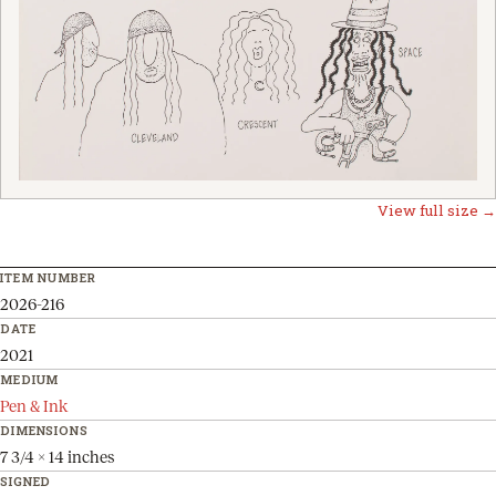
View full size →
ITEM NUMBER
2026-216
DATE
2021
MEDIUM
Pen & Ink
DIMENSIONS
7 3/4 x 14 inches
SIGNED