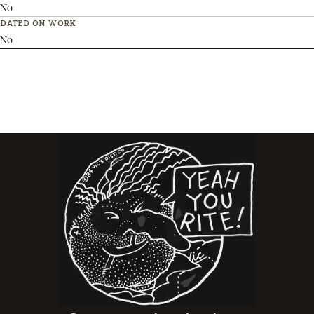
No
DATED ON WORK
No