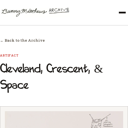
← Back to the Archive
ARTIFACT
Cleveland, Crescent, &
Space