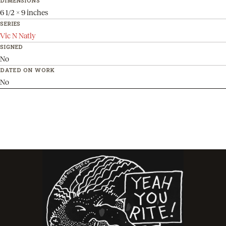
DIMENSIONS
6 1/2 x 9 inches
SERIES
Vic N Natly
SIGNED
No
DATED ON WORK
No