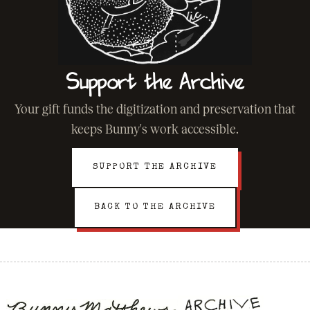
Support the Archive
Your gift funds the digitization and preservation that
keeps Bunny's work accessible.
SUPPORT THE ARCHIVE
BACK TO THE ARCHIVE