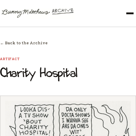
← Back to the Archive
ARTIFACT
Charity Hospital