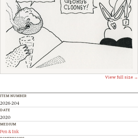
View full size →
ITEM NUMBER
2026-204
DATE
2020
MEDIUM
Pen & Ink