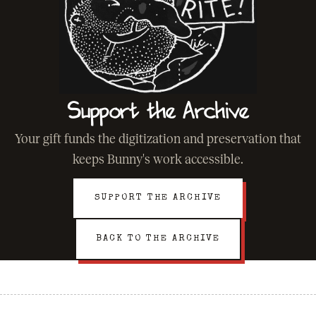
Support the Archive
Your gift funds the digitization and preservation that
keeps Bunny's work accessible.
SUPPORT THE ARCHIVE
BACK TO THE ARCHIVE