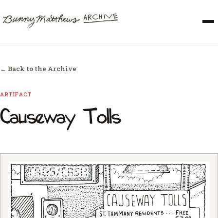
← Back to the Archive
ARTIFACT
Causeway Tolls