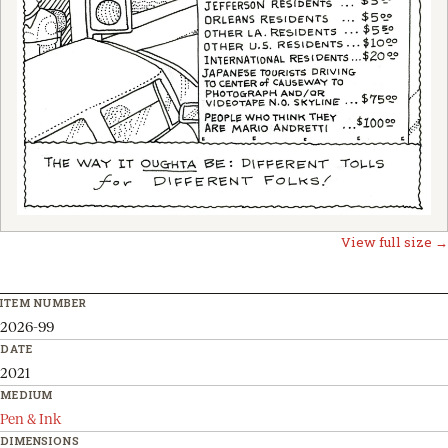
View full size →
ITEM NUMBER
2026-99
DATE
2021
MEDIUM
Pen & Ink
DIMENSIONS