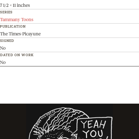
7 1/2 x 11 inches
SERIES
Tammany Toons
PUBLICATION
The Times-Picayune
SIGNED
No
DATED ON WORK
No