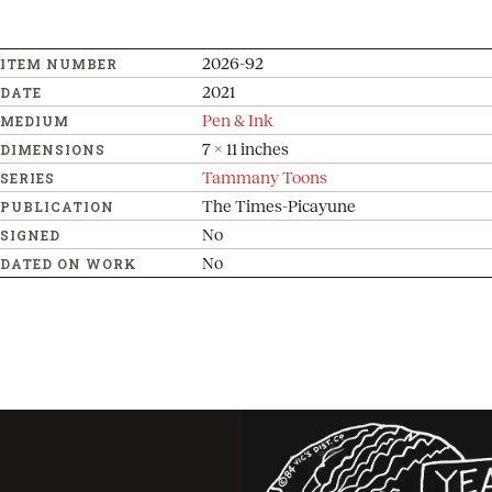
2026-92
ITEM NUMBER
2021
DATE
Pen & Ink
MEDIUM
7 x 11 inches
DIMENSIONS
Tammany Toons
SERIES
The Times-Picayune
PUBLICATION
No
SIGNED
No
DATED ON WORK