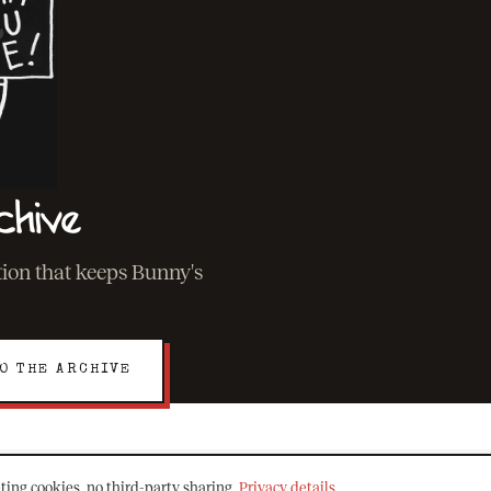
chive
ation that keeps Bunny's
O THE ARCHIVE
ting cookies, no third-party sharing.
Privacy details
.