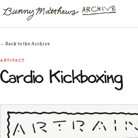
← Back to the Archive
ARTIFACT
Cardio Kickboxing