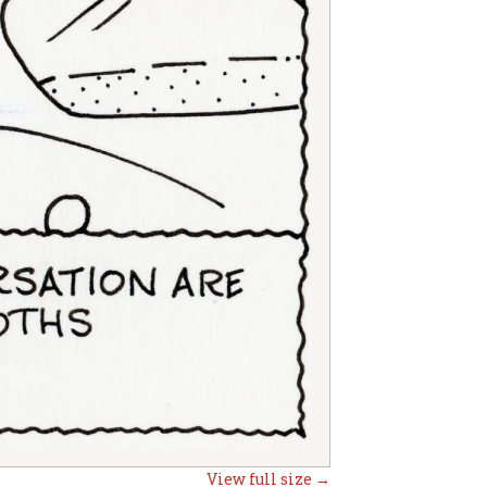
View full size →