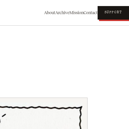
About
Archive
Mission
Contact
SUPPORT