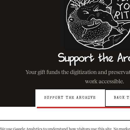
Support the Ar
Your gift funds the digitization and preserv
work accessible.
SUPPORT THE ARCHIVE
BACK T
We use Google Analytics to understand how visitors use this site. No marke