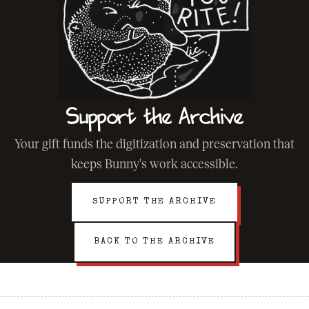
Support the Archive
Your gift funds the digitization and preservation that
keeps Bunny's work accessible.
SUPPORT THE ARCHIVE
BACK TO THE ARCHIVE