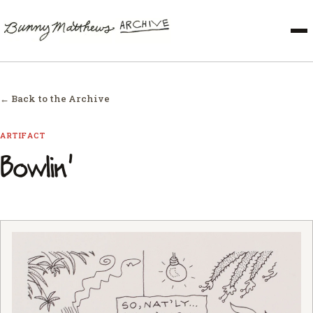
← Back to the Archive
ARTIFACT
Bowlin'