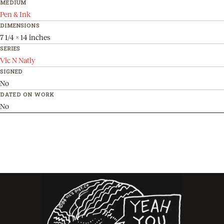
MEDIUM
Pen & Ink
DIMENSIONS
7 1/4 x 14 inches
SERIES
Vic N Natly
SIGNED
No
DATED ON WORK
No