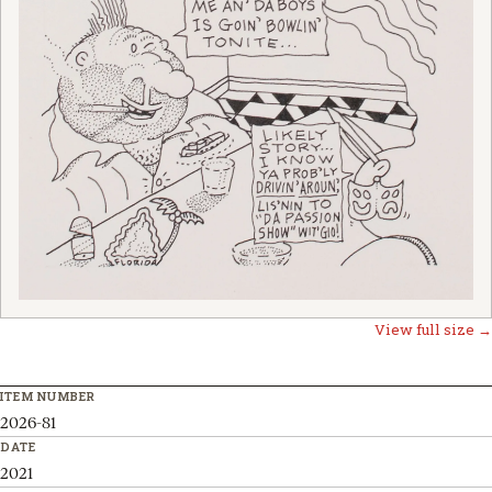
View full size →
ITEM NUMBER
2026-81
DATE
2021