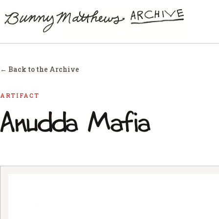
← Back to the Archive
ARTIFACT
Anudda Mafia