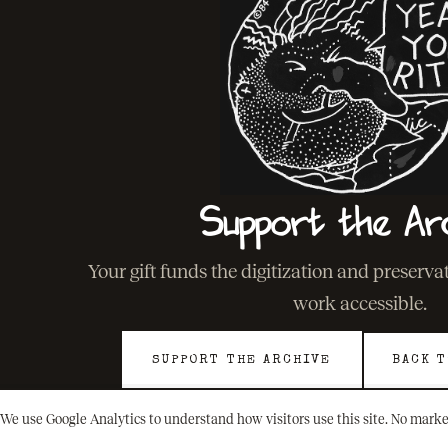
Support the Ar
Your gift funds the digitization and preserv
work accessible.
SUPPORT THE ARCHIVE
BACK T
We use Google Analytics to understand how visitors use this site. No marke