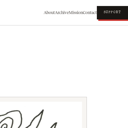
About
Archive
Mission
Contact
SUPPORT