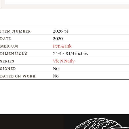
2026-51
ITEM NUMBER
2020
DATE
Pen & Ink
MEDIUM
7 1/4 x 8 1/4 inches
DIMENSIONS
Vic N Natly
SERIES
No
SIGNED
No
DATED ON WORK