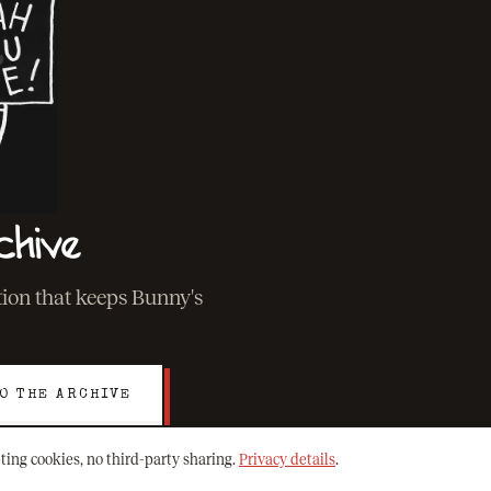
chive
ation that keeps Bunny's
O THE ARCHIVE
ting cookies, no third-party sharing.
Privacy details
.