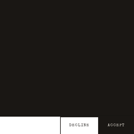
DECLINE
ACCEPT