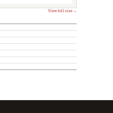
View full size →