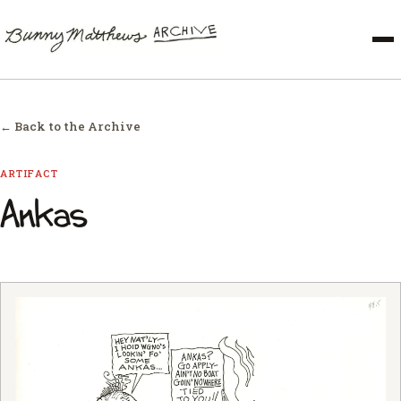
← Back to the Archive
ARTIFACT
Ankas