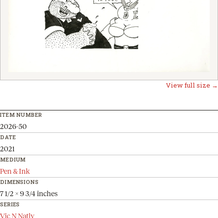
View full size →
ITEM NUMBER
2026-50
DATE
2021
MEDIUM
Pen & Ink
DIMENSIONS
7 1/2 x 9 3/4 inches
SERIES
Vic N Natly