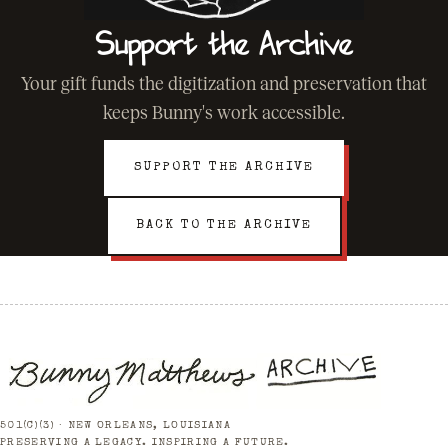
Support the Archive
Your gift funds the digitization and preservation that
keeps Bunny's work accessible.
SUPPORT THE ARCHIVE
BACK TO THE ARCHIVE
501(C)(3) · NEW ORLEANS, LOUISIANA
PRESERVING A LEGACY. INSPIRING A FUTURE.