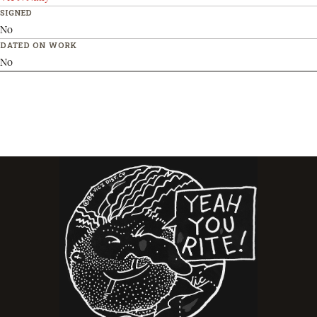
SIGNED
No
DATED ON WORK
No