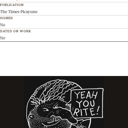
PUBLICATION
The Times-Picayune
SIGNED
No
DATED ON WORK
No