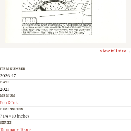
View full size →
ITEM NUMBER
2026-47
DATE
2021
MEDIUM
Pen & Ink
DIMENSIONS
7 1/4 x 10 inches
SERIES
Tammany Toons