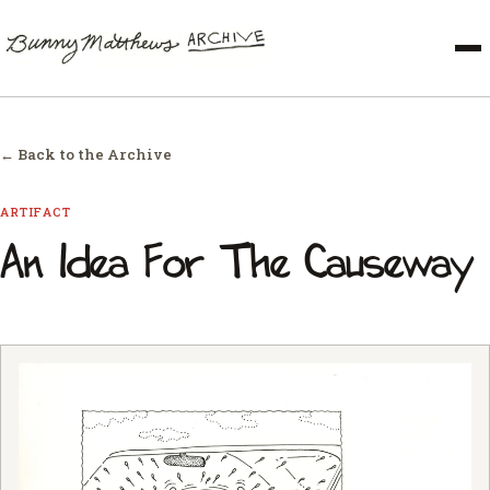
← Back to the Archive
ARTIFACT
An Idea For The Causeway