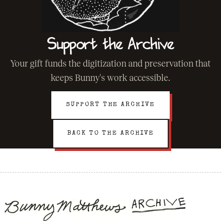
Support the Archive
Your gift funds the digitization and preservation that
keeps Bunny's work accessible.
SUPPORT THE ARCHIVE
BACK TO THE ARCHIVE