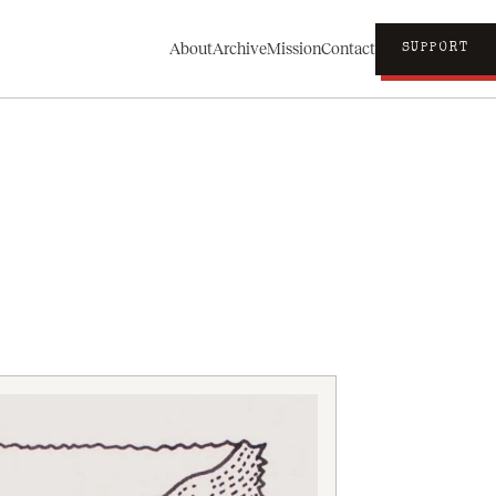
About
Archive
Mission
Contact
SUPPORT