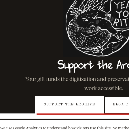
Support the Ar
Your gift funds the digitization and preserv
work accessible.
SUPPORT THE ARCHIVE
BACK T
We use Google Analytics to understand how visitors use this site. No marke