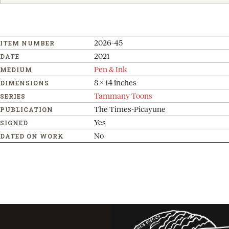
2026-45
ITEM NUMBER
2021
DATE
Pen & Ink
MEDIUM
8 x 14 inches
DIMENSIONS
Tammany Toons
SERIES
The Times-Picayune
PUBLICATION
Yes
SIGNED
No
DATED ON WORK