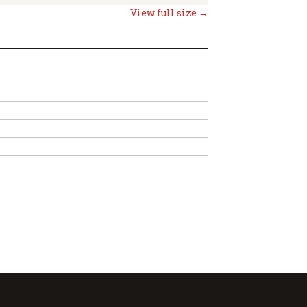
View full size →