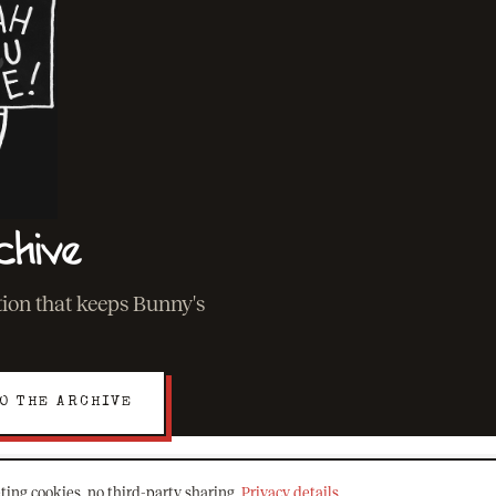
chive
ation that keeps Bunny's
O THE ARCHIVE
ting cookies, no third-party sharing.
Privacy details
.