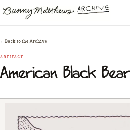
← Back to the Archive
ARTIFACT
American Black Bear