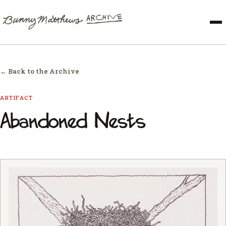
← Back to the Archive
ARTIFACT
Abandoned Nests