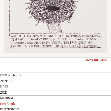
View full size →
ITEM NUMBER
2026-33
DATE
2021
MEDIUM
Pen & Ink
DIMENSIONS