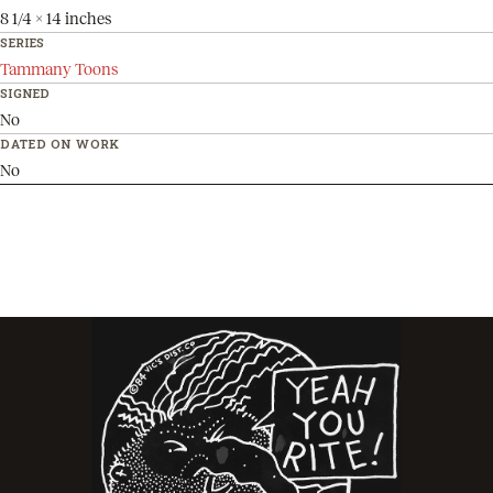
8 1/4 x 14 inches
SERIES
Tammany Toons
SIGNED
No
DATED ON WORK
No