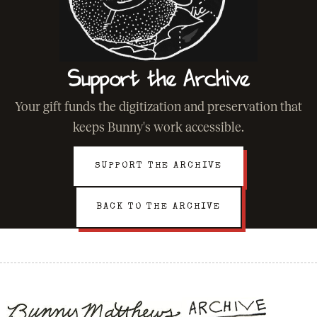
Support the Archive
Your gift funds the digitization and preservation that
keeps Bunny's work accessible.
SUPPORT THE ARCHIVE
BACK TO THE ARCHIVE