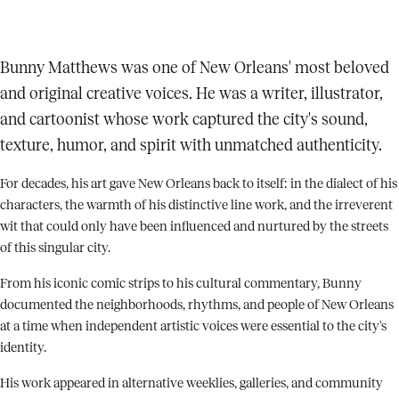
Bunny Matthews was one of New Orleans' most beloved
and original creative voices. He was a writer, illustrator,
and cartoonist whose work captured the city's sound,
texture, humor, and spirit with unmatched authenticity.
For decades, his art gave New Orleans back to itself: in the dialect of his
characters, the warmth of his distinctive line work, and the irreverent
wit that could only have been influenced and nurtured by the streets
of this singular city.
From his iconic comic strips to his cultural commentary, Bunny
documented the neighborhoods, rhythms, and people of New Orleans
at a time when independent artistic voices were essential to the city's
identity.
His work appeared in alternative weeklies, galleries, and community