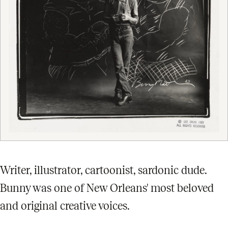
Writer, illustrator, cartoonist, sardonic dude.
Bunny was one of New Orleans' most beloved
and original creative voices.