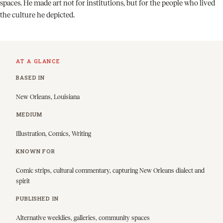
spaces. He made art not for institutions, but for the people who lived
the culture he depicted.
AT A GLANCE
BASED IN
New Orleans, Louisiana
MEDIUM
Illustration, Comics, Writing
KNOWN FOR
Comic strips, cultural commentary, capturing New Orleans dialect and
spirit
PUBLISHED IN
Alternative weeklies, galleries, community spaces