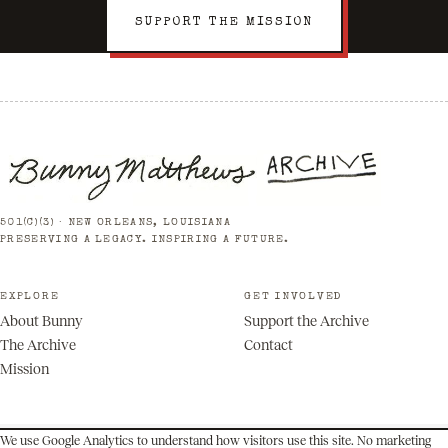
SUPPORT THE MISSION
501(C)(3) · NEW ORLEANS, LOUISIANA
PRESERVING A LEGACY. INSPIRING A FUTURE.
EXPLORE
GET INVOLVED
About Bunny
Support the Archive
The Archive
Contact
Mission
We use Google Analytics to understand how visitors use this site. No marketing