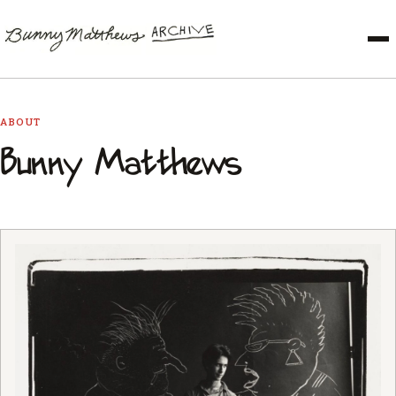
ABOUT
Bunny Matthews