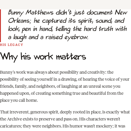
Bunny Matthews didn't just document New
Orleans; he captured its spirit, sound, and
look, pen in hand, telling the hard truth with
a laugh and a raised eyebrow.
HIS LEGACY
Why his work matters
Bunny's work was always about possibility and creativity: the
possibility of seeing yourself in a drawing, of hearing the voice of your
friends, family, and neighbors, of laughing at an unreal scene you
happened upon, of creating something true and beautiful from the
place you call home.
That irreverent, generous spirit, deeply rooted in place, is exactly what
the Archive exists to preserve and pass on. His characters weren't
caricatures; they were neighbors. His humor wasn't mockery; it was