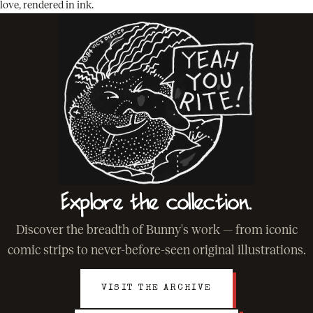
love, rendered in ink.
Explore the collection.
Discover the breadth of Bunny's work — from iconic
comic strips to never-before-seen original illustrations.
VISIT THE ARCHIVE